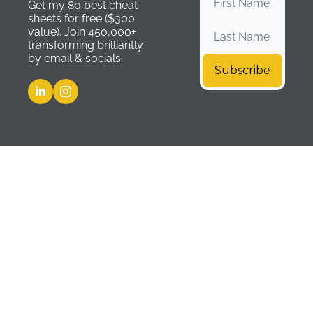
Get my 80 best cheat 
sheets for free ($300 
value). Join 450,000+ 
transforming brilliantly 
by email & socials.
Subscribe