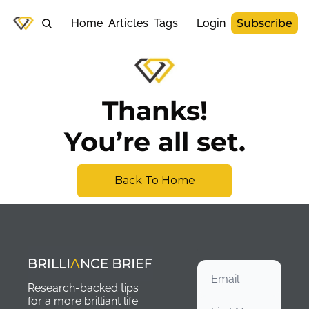
Home
Articles
Tags
Login
Subscribe
Thanks!
You’re all set.
Back To Home
Research-backed tips 
for a more brilliant life. 