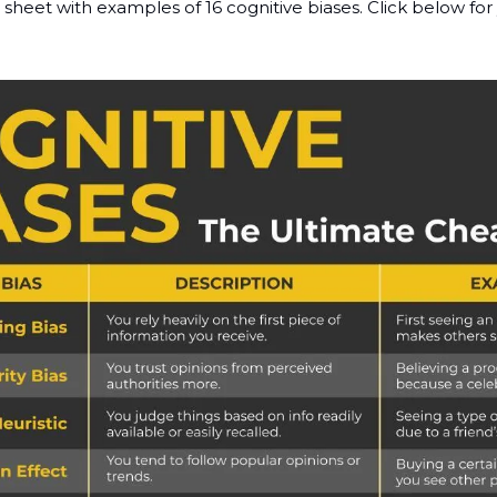
 sheet with examples of 16 cognitive biases. Click below for 