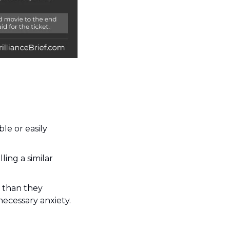
e or easily 
ing a similar 
than they 
necessary anxiety.