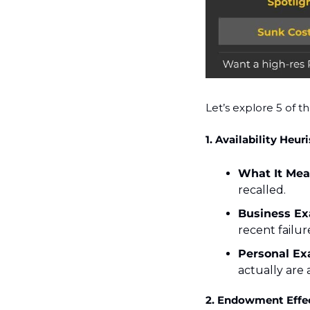
Let’s explore 5 of th
1. Availability Heuri
What It Mea
recalled.
Business Ex
recent failur
Personal Ex
actually are
2. Endowment Effe