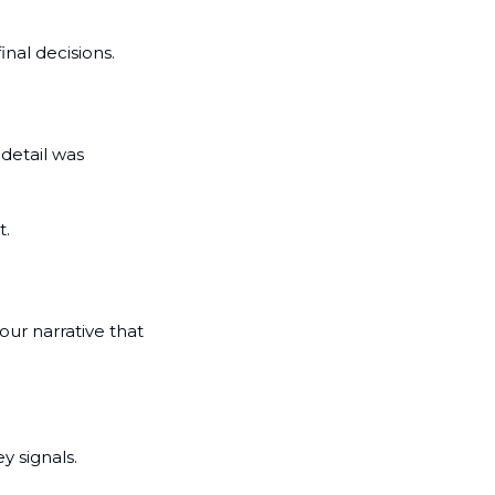
inal decisions.
detail was 
t.
r narrative that 
 signals. 