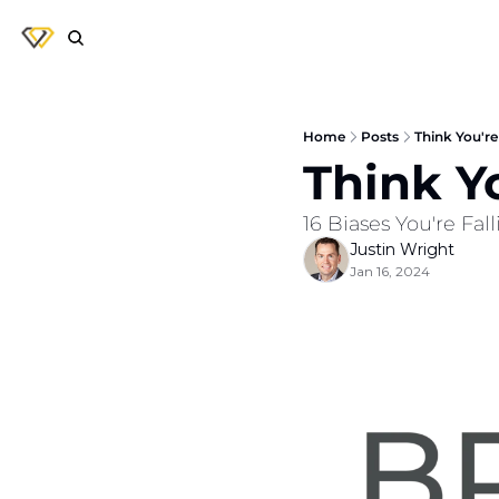
Home
Posts
Think You're
Think Y
16 Biases You're Fal
Justin Wright
Jan 16, 2024