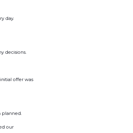
y day. 
y decisions.
itial offer was 
n planned.
ed our 