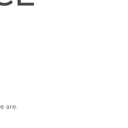
e are.