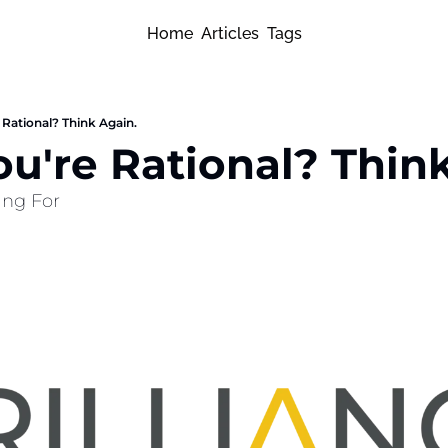
Home
Articles
Tags
 Rational? Think Again.
ou're Rational? Thin
ling For