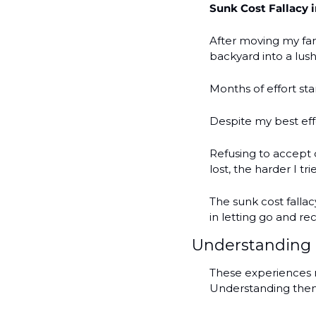
Sunk Cost Fallacy 
After moving my fam
backyard into a lus
Months of effort sta
Despite my best eff
Refusing to accept 
lost, the harder I tr
The sunk cost fallac
in letting go and re
Understanding 
These experiences m
Understanding them 