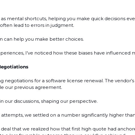
 as mental shortcuts, helping you make quick decisions ever
often lead to errors in judgment.
 can help you make better choices.
periences, I’ve noticed how these biases have influenced m
Negotiations
negotiations for a software license renewal. The vendor’s in
ple our previous agreement. 
n our discussions, shaping our perspective.
 attempts, we settled on a number significantly higher tha
e deal that we realized how that first high quote had anchor