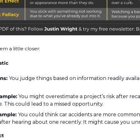
em a little closer:
stic
ns: 
You judge things based on information readily availabl
ample:
 You might overestimate a project’s risk after recall
e. This could lead to a missed opportunity.
ample: 
You could think car accidents are more common 
 after hearing about one recently. It might cause you un
ct