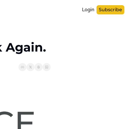
Login
Subscribe
k Again.