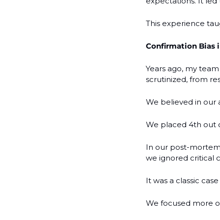
expectations. It le
This experience taug
Confirmation Bias i
Years ago, my team 
scrutinized, from re
We believed in our a
We placed 4th out o
In our post-mortem,
we ignored critical c
It was a classic cas
We focused more on 