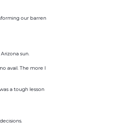
sforming our barren 
 Arizona sun.
no avail. The more I 
 was a tough lesson 
ecisions. 