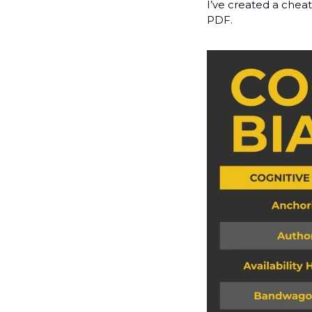
I’ve created a cheat
PDF.