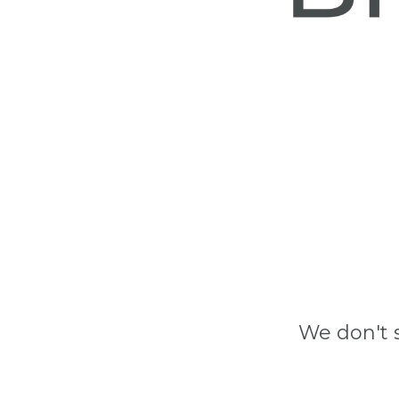
We don't 