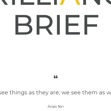
❝
see things as they are; we see them as w
Anaïs Nin