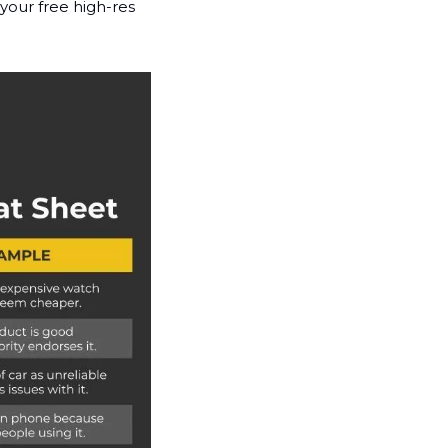
your free high-res 