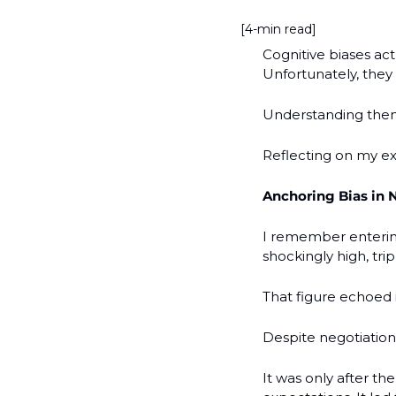
[4-min read]
Cognitive biases act
Unfortunately, they 
Understanding them
Reflecting on my ex
Anchoring Bias in 
I remember entering 
shockingly high, tri
That figure echoed i
Despite negotiation
It was only after th