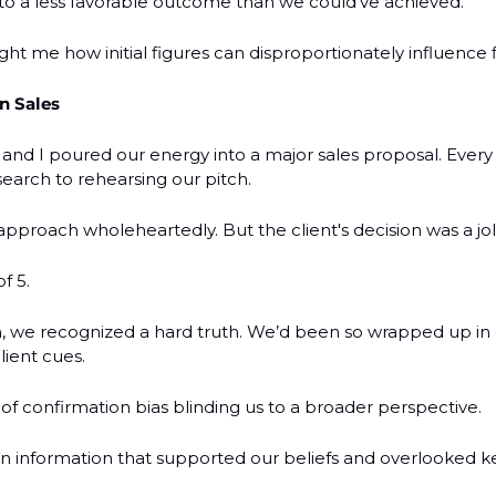
d to a less favorable outcome than we could’ve achieved.
ht me how initial figures can disproportionately influence f
n Sales
and I poured our energy into a major sales proposal. Every 
search to rehearsing our pitch.
pproach wholeheartedly. But the client's decision was a jol
f 5.
 we recognized a hard truth. We’d been so wrapped up in ou
lient cues.
e of confirmation bias blinding us to a broader perspective.
information that supported our beliefs and overlooked key