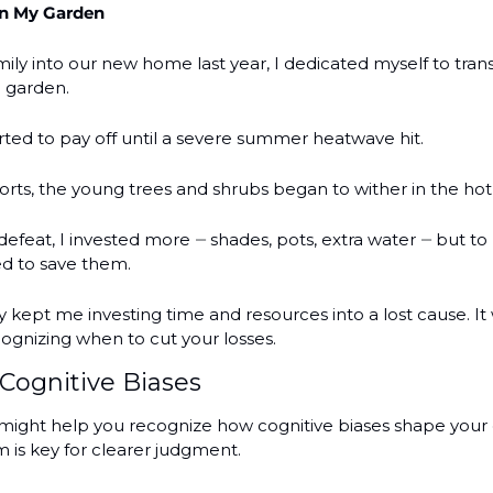
in My Garden
ily into our new home last year, I dedicated myself to tran
h garden.
rted to pay off until a severe summer heatwave hit.
orts, the young trees and shrubs began to wither in the hot
defeat, I invested more 
shades, pots, extra water 
but to 
— 
— 
ied to save them.
y kept me investing time and resources into a lost cause. It
cognizing when to cut your losses. 
Cognitive Biases
ight help you recognize how cognitive biases shape your d
is key for clearer judgment.