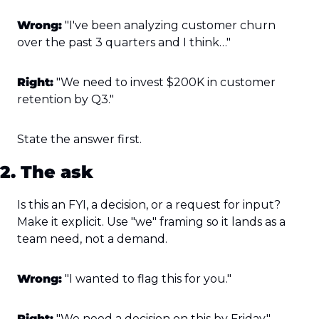
Wrong:
 "I've been analyzing customer churn 
over the past 3 quarters and I think…"
Right:
 "We need to invest $200K in customer 
retention by Q3."
State the answer first.
2. The ask
Is this an FYI, a decision, or a request for input? 
Make it explicit. Use "we" framing so it lands as a 
team need, not a demand.
Wrong:
 "I wanted to flag this for you."
Right:
 "We need a decision on this by Friday."