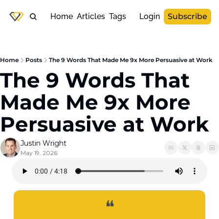
Home
Articles
Tags
Login
Subscribe
Home
Posts
The 9 Words That Made Me 9x More Persuasive at Work
The 9 Words That 
Made Me 9x More 
Persuasive at Work
Justin Wright
May 19, 2026
❝