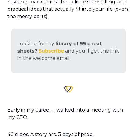
research-backed insights, a little storytelling, and 
practical ideas that actually fit into your life (even 
the messy parts).
Looking for my 
library of 99 cheat 
sheets?
Subscribe
 and you’ll get the link 
in the welcome email.
Early in my career, I walked into a meeting with 
my CEO.
40 slides. A story arc. 3 days of prep.