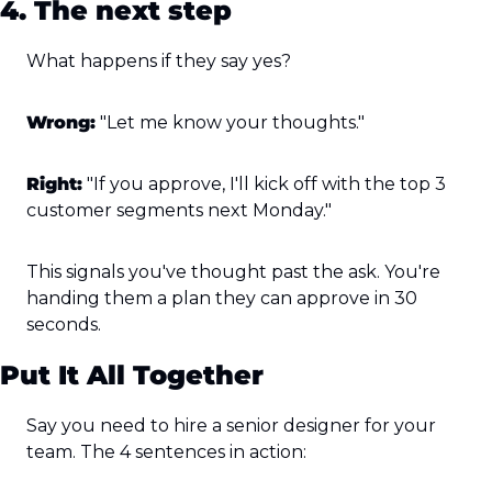
4. The next step
What happens if they say yes?
Wrong:
 "Let me know your thoughts."
Right:
 "If you approve, I'll kick off with the top 3 
customer segments next Monday."
This signals you've thought past the ask. You're 
handing them a plan they can approve in 30 
seconds.
Put It All Together
Say you need to hire a senior designer for your 
team. The 4 sentences in action: