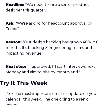
Headline:
 "We need to hire a senior product 
designer this quarter."
Ask:
 "We're asking for headcount approval by 
Friday."
Reason:
 "Our design backlog has grown 40% in 6 
months. It’s blocking 3 engineering teams and 
impacting revenue."
Next step:
 "If approved, I'll start interviews next 
Monday and aim to hire by month-end."
Try It This Week
Pick the most important email or update on your 
calendar this week. The one going to a senior 
leader.