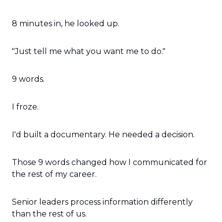
8 minutes in, he looked up.
"Just tell me what you want me to do."
9 words.
I froze.
I'd built a documentary. He needed a decision.
Those 9 words changed how I communicated for 
the rest of my career.
Senior leaders process information differently 
than the rest of us.