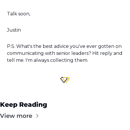
Talk soon,
Justin
P.S. What's the best advice you've ever gotten on 
communicating with senior leaders? Hit reply and 
tell me. I'm always collecting them.
Keep Reading
View more