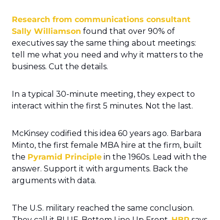
Research from communications consultant 
Sally Williamson
 found that over 90% of 
executives say the same thing about meetings: 
tell me what you need and why it matters to the 
business. Cut the details.
In a typical 30-minute meeting, they expect to 
interact within the first 5 minutes. Not the last.
McKinsey codified this idea 60 years ago. Barbara 
Minto, the first female MBA hire at the firm, built 
the 
Pyramid Principle
 in the 1960s. Lead with the 
answer. Support it with arguments. Back the 
arguments with data.
The U.S. military reached the same conclusion. 
They call it BLUF. Bottom Line Up Front. 
HBR
 says 