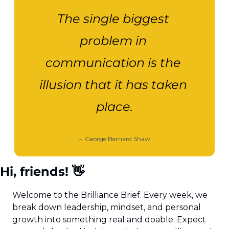
The single biggest 
problem in 
communication is the 
illusion that it has taken 
place.
–  George Bernard Shaw
Hi, friends! 
👋
Welcome to the Brilliance Brief. Every week, we 
break down leadership, mindset, and personal 
growth into something real and doable. Expect 