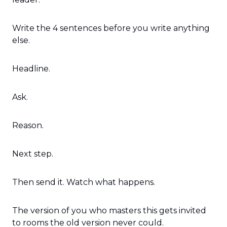
Write the 4 sentences before you write anything 
else.
Headline.
Ask.
Reason.
Next step.
Then send it. Watch what happens.
The version of you who masters this gets invited 
to rooms the old version never could.