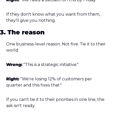
If they don't know what you want from them, 
they'll give you nothing.
3. The reason
One business-level reason. Not five. Tie it to their 
world.
Wrong:
 "This is a strategic initiative."
Right:
 "We're losing 12% of customers per 
quarter and this fixes that."
If you can't tie it to their priorities in one line, the 
ask isn't ready.