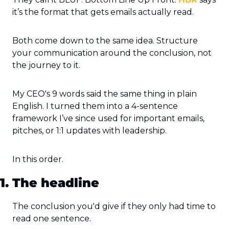
it’s the format that gets emails actually read.
Both come down to the same idea. Structure 
your communication around the conclusion, not 
the journey to it.
My CEO's 9 words said the same thing in plain 
English. I turned them into a 4-sentence 
framework I’ve since used for important emails, 
pitches, or 1:1 updates with leadership.
In this order.
1. The headline
The conclusion you'd give if they only had time to 
read one sentence.