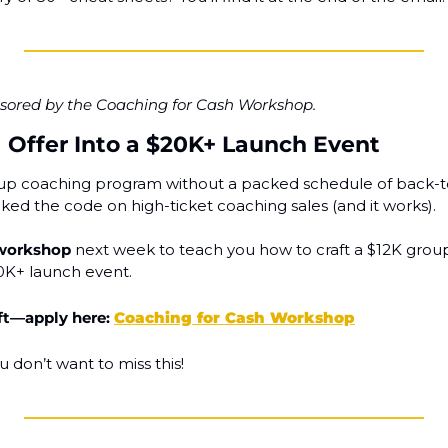
onsored by the Coaching for Cash Workshop.
1 Offer Into a $20K+ Launch Event
up coaching program without a packed schedule of back-to-
ked the code on high-ticket coaching sales (and it works).
 workshop
 next week to teach you how to craft a $12K group
20K+ launch event.
ft—apply here: 
Coaching for Cash Workshop
u don’t want to miss this!