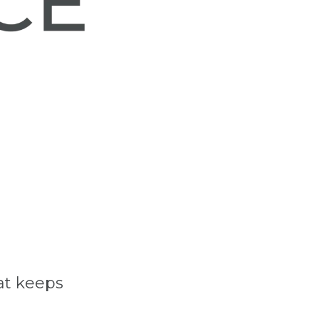
at keeps 