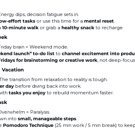
Energy dips, decision fatigue sets in.
ow-effort tasks
 or use this time for a 
mental reset
.
 
10-minute walk
 or grab a 
healthy snack
 to recharge.
eek
Friday brain = Weekend mode.
kend launch” to-do list
 to 
channel excitement into produ
Fridays for brainstorming or creative work
, not deep-focus
 Vacation
 The transition from relaxation to reality is tough.
er day
 before diving back into work.
with 
tasks you enjoy
 to rebuild momentum faster.
ask
Overwhelm = Paralysis.
own into 
small, manageable steps
.
e 
Pomodoro Technique
 (25 min work / 5 min break) to kee