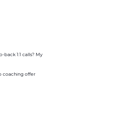
back 1:1 calls? My 
 coaching offer 