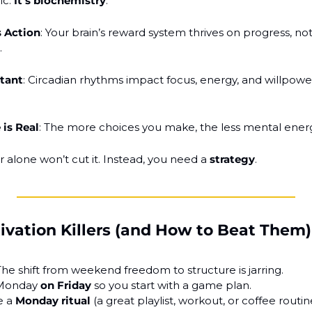
c. 
It’s biochemistry
.
 Action
: Your brain’s reward system thrives on progress, not j
.
stant
: Circadian rhythms impact focus, energy, and willpowe
 is Real
: The more choices you make, the less mental energ
 alone won’t cut it. Instead, you need a 
strategy
.
ation Killers (and How to Beat Them)
The shift from weekend freedom to structure is jarring.
 Monday 
on Friday
 so you start with a game plan.
e a 
Monday ritual
 (a great playlist, workout, or coffee routin