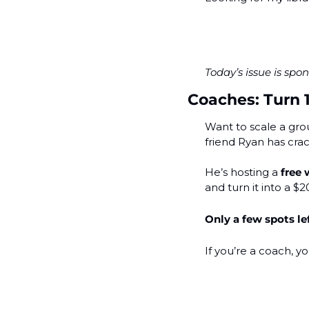
Today’s issue is sp
Coaches: Turn 
Want to scale a gro
friend Ryan has crac
He’s hosting a 
free
and turn it into a $
Only a few spots le
If you’re a coach, yo