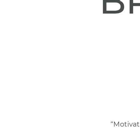
“Motivat