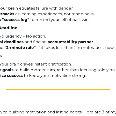
Your brain equates failure with danger.
etbacks
 as learning experiences, not roadblocks.
a 
"success log"
 to remind yourself of past wins.
Deadline
No urgency = No action.
al deadlines
 and find an 
accountability partner
.
he 
“2-minute rule”
: If it takes less than 2 minutes, do it now.
s
 Your brain craves instant gratification.
s goals
 to build momentum, rather than focusing solely on r
lize success
 to keep your motivation strong.
y to building motivation and lasting habits. Here are 3 of my