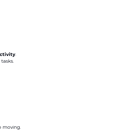
ctivity
.
 tasks.
p moving.