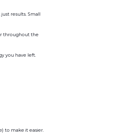
ust results. Small 
r throughout the 
y you have left.
e) to make it easier.