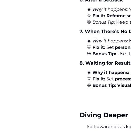
🔥
Why it happens:
 
💡
Fix it:
Reframe s
🎯
Bonus Tip:
 Keep 
7. When There’s No 
🔥
Why it happens:
 
💡
Fix it:
 Set 
person
🎯
Bonus Tip:
 Use t
8. Waiting for Result
🔥
Why it happens:
💡
Fix it:
 Set 
proces
🎯
Bonus Tip:
Visua
Diving Deeper
Self-awareness is ke