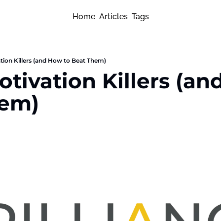
Home
Articles
Tags
tion Killers (and How to Beat Them)
tivation Killers (an
hem)