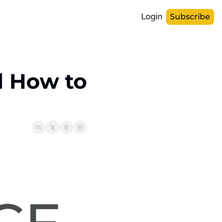
Login
Subscribe
d How to 