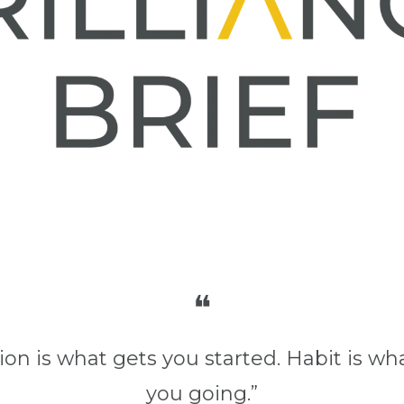
❝
ion is what gets you started. Habit is wh
you going.”