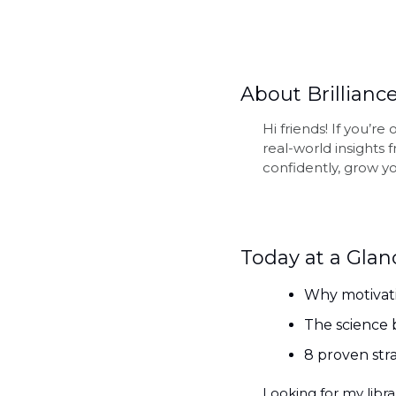
About Brilliance
Hi friends! If you’r
real-world insights
confidently, grow yo
Today at a Glan
Why motivati
The science
8 proven stra
Looking for my librar