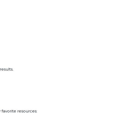
esults.
 favorite resources: