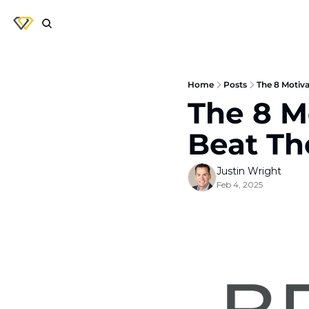
Home
Posts
The 8 Motiva
The 8 Mo
Beat T
Justin Wright
Feb 4, 2025