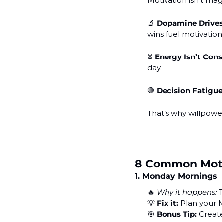
Motivation isn’t magi
🔬
Dopamine Drives
wins fuel motivation
⏳ 
Energy Isn’t Con
day.
🛑
Decision Fatigue
That’s why willpower
8 Common Motiv
1. Monday Mornings
🔥
Why it happens:
 
💡
Fix it:
 Plan your
🎯
Bonus Tip:
 Creat