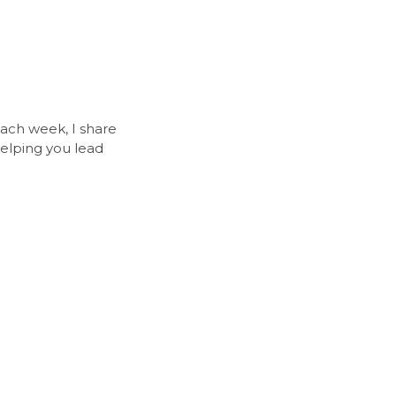
Each week, I share 
elping you lead 