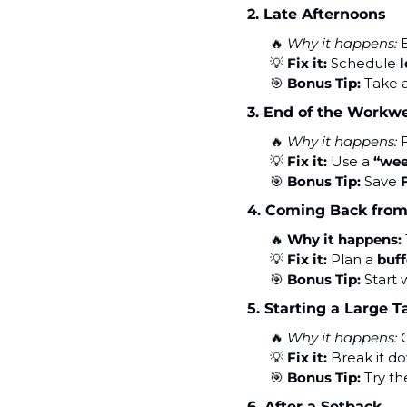
2. Late Afternoons
🔥
Why it happens:
 
💡
Fix it:
 Schedule 
l
🎯
Bonus Tip:
 Take a
3. End of the Workw
🔥
Why it happens:
 
💡
Fix it:
 Use a 
“wee
🎯
Bonus Tip:
 Save 
4. Coming Back from
🔥
Why it happens:
💡
Fix it:
 Plan a 
buff
🎯
Bonus Tip:
 Start 
5. Starting a Large T
🔥
Why it happens:
 
💡
Fix it:
 Break it d
🎯
Bonus Tip:
 Try th
6. After a Setback