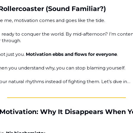
Rollercoaster (Sound Familiar?)
ike me, motivation comes and goes like the tide.
ready to conquer the world. By mid-afternoon? I’m contemp
r through.
not just you. 
Motivation ebbs and flows for everyone
.
n you understand why, you can stop blaming yourself.
our natural rhythms instead of fighting them. Let’s dive in…
 Motivation: Why It Disappears When Yo