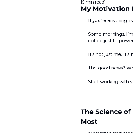
[5-min read]
My Motivation 
If you’re anything l
Some mornings, I’m 
coffee just to powe
It’s not just me. It’s 
The good news? Whe
Start working with y
The Science of
Most