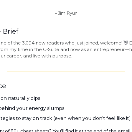
– Jim Ryun
 Brief
e one of the 3,094 new readers who just joined, welcome! 
👋
 
 from my time in the C-Suite and now as an entrepreneur—h
ur career, and live with purpose.
ce
on naturally dips
 behind your energy slumps
tegies to stay on track (even when you don’t feel like it)
y of 80+ cheat sheets? You’ll find it at the end of the email.