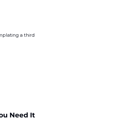
lating a third 
u Need It 