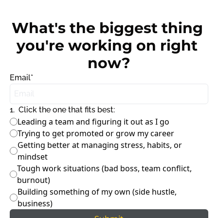
What's the biggest thing 
you're working on right 
now?
Email
*
1
.
Click the one that fits best:
Leading a team and figuring it out as I go
Trying to get promoted or grow my career
Getting better at managing stress, habits, or 
mindset
Tough work situations (bad boss, team conflict, 
burnout)
Building something of my own (side hustle, 
business)